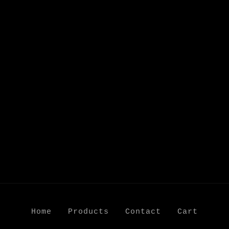
Home
Products
Contact
Cart