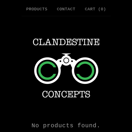
PRODUCTS
CONTACT
CART (
0
)
No products found.