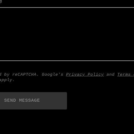
e
d by reCAPTCHA. Google's
Privacy Policy
and
Terms 
pply.
SEND MESSAGE