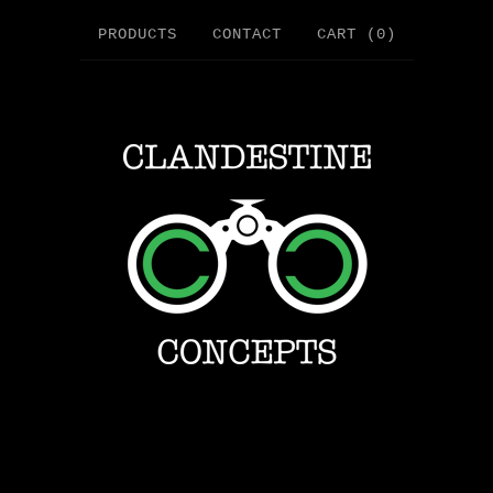
PRODUCTS
CONTACT
CART (
0
)