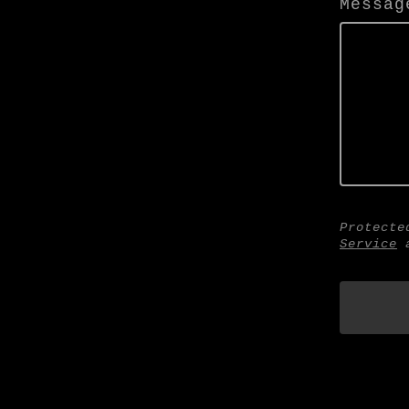
Messag
Protecte
Service
a