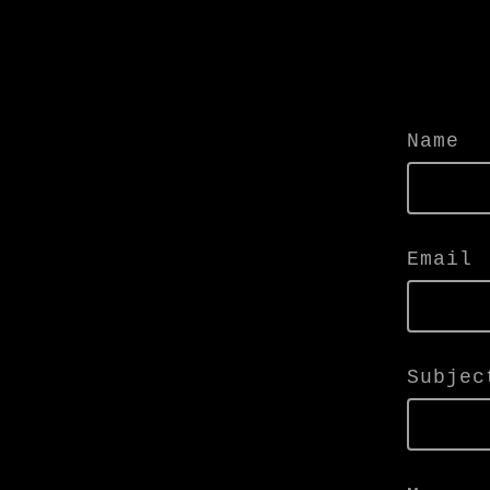
Name
Email
Subjec