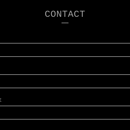
CONTACT
t